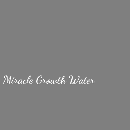
Miracle
Growth Water