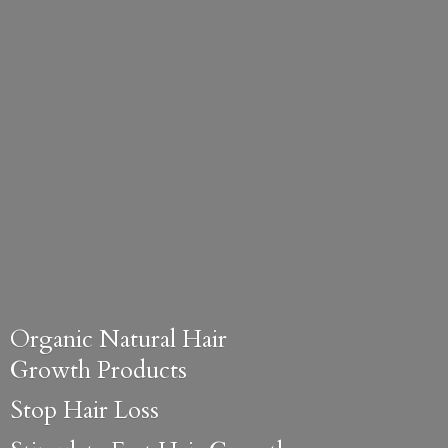
Organic Natural Hair
Growth Products
Stop Hair Loss