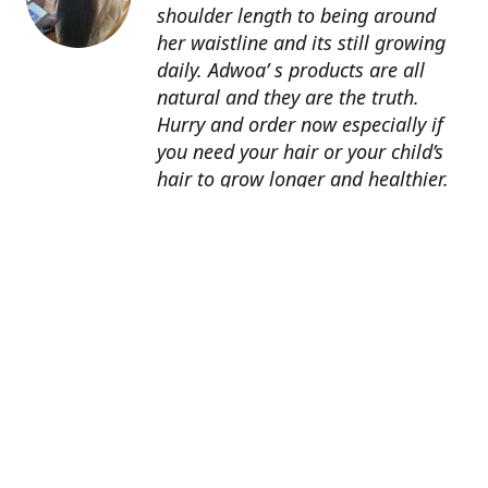
shoulder length to being around
her waistline and its still growing
daily. Adwoa’ s products are all
natural and they are the truth.
Hurry and order now especially if
you need your hair or your child’s
hair to grow longer and healthier.
About Us