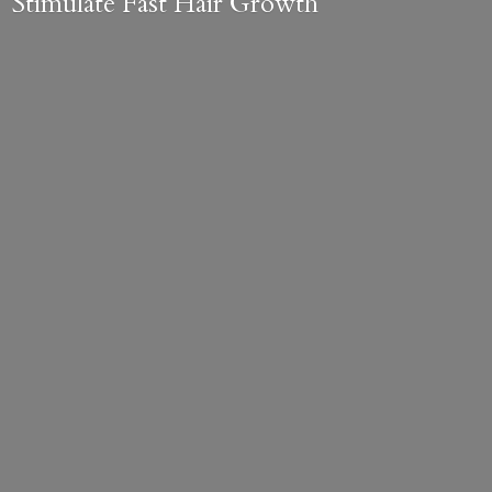
Stimulate Fast
Hair Growth