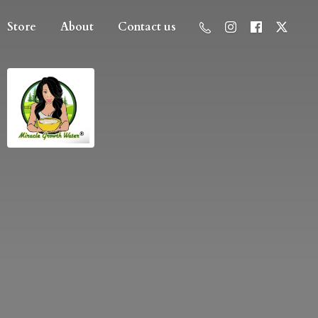
Store
About
Contact us