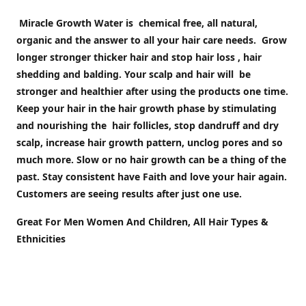
Miracle Growth Water is chemical free, all natural,
organic and the answer to all your hair care needs. Grow
longer stronger thicker hair and stop hair loss , hair
shedding and balding. Your scalp and hair will be
stronger and healthier after using the products one time.
Keep your hair in the hair growth phase by stimulating
and nourishing the hair follicles, stop dandruff and dry
scalp, increase hair growth pattern, unclog pores and so
much more. Slow or no hair growth can be a thing of the
past. Stay c
onsistent have Faith and love your hair again.
Customers are seeing results after just one use.
Great For Men Women And Children, All Hair Types &
Ethnicities