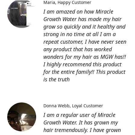
Maria
Happy Customer
I am amazed on how Miracle
Growth Water has made my hair
grow so quickly and it healthy and
strong in no time at all I am a
repeat customer, I have never seen
any product that has worked
wonders for my hair as MGW has!!
I highly recommend this product
for the entire family!! This product
is the truth
Donna Webb
Loyal Customer
I am a regular user of Miracle
Growth Water. It has grown my
hair tremendously. I have grown