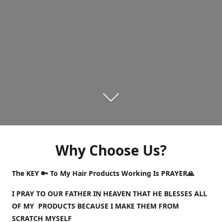
Why Choose Us?
The KEY 🔑 To My Hair Products Working Is PRAYER🙏
I PRAY TO OUR FATHER IN HEAVEN THAT HE BLESSES ALL
OF MY PRODUCTS BECAUSE I MAKE THEM FROM
SCRATCH MYSELF