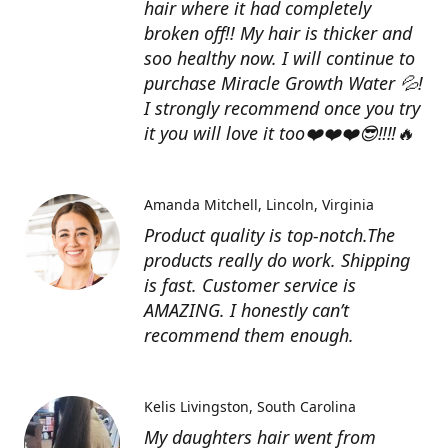
hair where it had completely
broken off!! My hair is thicker and
soo healthy now. I will continue to
purchase Miracle Growth Water 💦!
I strongly recommend once you try
it you will love it too❤️❤️❤️😎‼️‼️🔥
Amanda Mitchell
Lincoln, Virginia
Product quality is top-notch.The
products really do work. Shipping
is fast. Customer service is
AMAZING. I honestly can’t
recommend them enough.
Kelis Livingston
South Carolina
My daughters hair went from