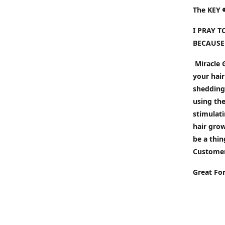
The KEY 
I PRAY 
BECAUSE
Miracle G
your hair
shedding 
using the
stimulati
hair gro
be a thin
Customers
Great Fo