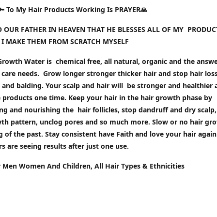
🔑 To My Hair Products Working Is PRAYER🙏
TO OUR FATHER IN HEAVEN THAT HE BLESSES ALL OF MY PRODUC
 I MAKE THEM FROM SCRATCH MYSELF
rowth Water is chemical free, all natural, organic and the answer
 care needs. Grow longer stronger thicker hair and stop hair loss
and balding. Your scalp and hair will be stronger and healthier 
 products one time. Keep your hair in the hair growth phase by
ng and nourishing the hair follicles, stop dandruff and dry scalp,
wth pattern, unclog pores and so much more. Slow or no hair gr
g of the past. Stay c
onsistent have Faith and love your hair again
 are seeing results after just one use.
r Men Women And Children, All Hair Types & Ethnicities