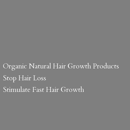
Organic Natural Hair Growth Products
Stop Hair Loss
Stimulate Fast
Hair Growth