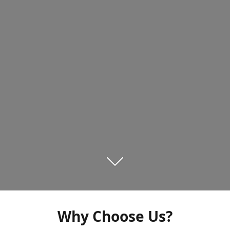
Why Choose Us?