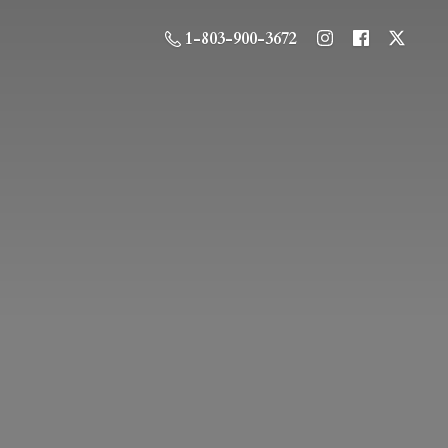
1-803-900-3672