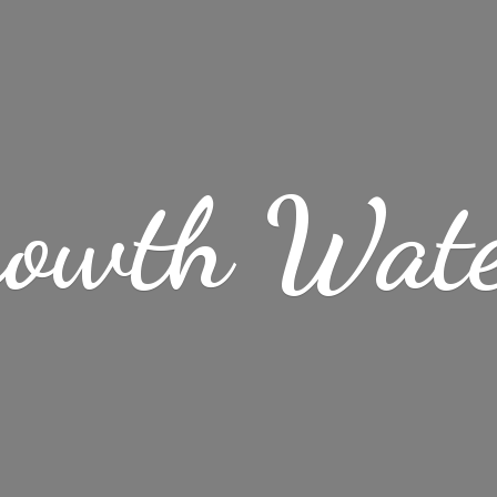
rowth Wat