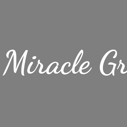
Miracle
G