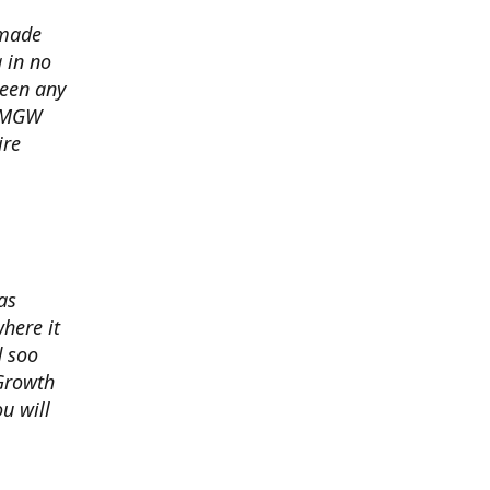
 made
 in no
seen any
s MGW
ire
as
here it
d soo
 Growth
u will