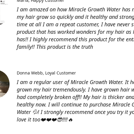
Maria
Happy Customer
I am amazed on how Miracle Growth Water has
my hair grow so quickly and it healthy and strong
time at all I am a repeat customer, I have never 
product that has worked wonders for my hair a
has!! I highly recommend this product for the ent
family!! This product is the truth
Donna Webb
Loyal Customer
I am a regular user of Miracle Growth Water. It h
grown my hair tremendously. I have grown hair w
had completely broken off!! My hair is thicker an
healthy now. I will continue to purchase Miracle
Water 💦! I strongly recommend once you try it yo
love it too❤️❤️❤️😎‼️‼️🔥