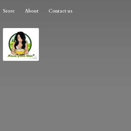
Store
About
Contact us