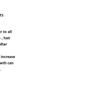
TS
 to all
 , hair
after
 increase
owth can
.